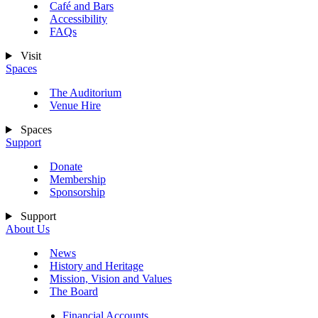
Café and Bars
Accessibility
FAQs
Visit
Spaces
The Auditorium
Venue Hire
Spaces
Support
Donate
Membership
Sponsorship
Support
About Us
News
History and Heritage
Mission, Vision and Values
The Board
Financial Accounts