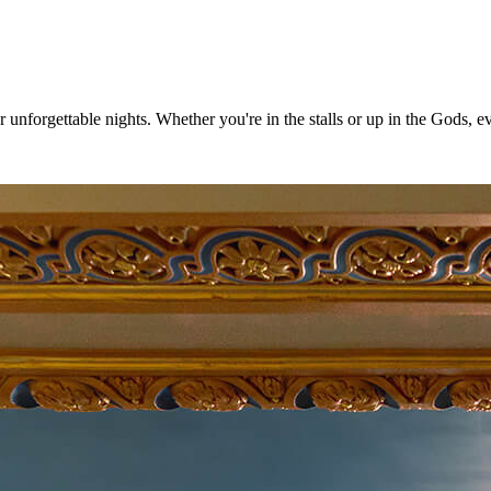
nforgettable nights. Whether you're in the stalls or up in the Gods, ever