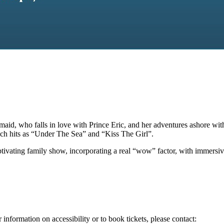
ermaid, who falls in love with Prince Eric, and her adventures ashore wi
ch hits as “Under The Sea” and “Kiss The Girl”.
ivating family show, incorporating a real “wow” factor, with immersive 
 information on accessibility or to book tickets, please contact: