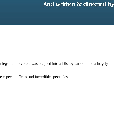
th legs but no voice, was adapted into a Disney cartoon and a hugely
especial effects and incredible spectacles.