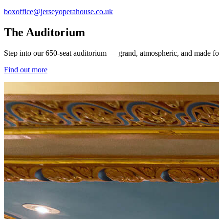
boxoffice@jerseyoperahouse.co.uk
The Auditorium
Step into our 650-seat auditorium — grand, atmospheric, and made for u
Find out more