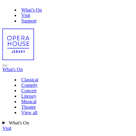
What’s On
Visit
Support
What's On
Classical
Comedy
Concert
Literary
Musical
Theatre
View all
What's On
Visit